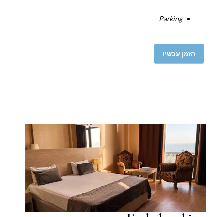
Parking
הזמן עכשיו