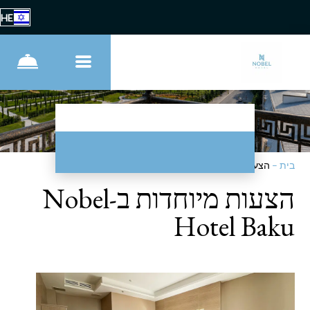
HE
הצעות מיוחדות
–
בית
הצעות מיוחדות ב-Nobel
Hotel Baku