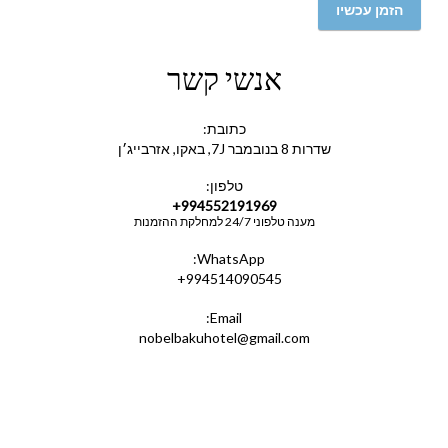
הזמן עכשיו
אנשי קשר
כתובת:
שדרות 8 בנובמבר 7J, באקו, אזרבייג׳ן
טלפון:
+994552191969
מענה טלפוני 24/7 למחלקת ההזמנות
WhatsApp:
+994514090545
Email:
nobelbakuhotel@gmail.com