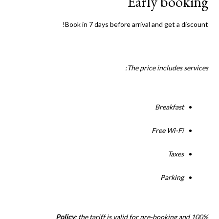
Early booking
Book in 7 days before arrival and get a discount!
The price includes services:
Breakfast
Free Wi-Fi
Taxes
Parking
Policy
: the tariff is valid for pre-booking and 100%