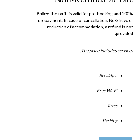
Policy
: the tariff is valid for pre-booking and 100%
prepayment. In case of cancellation, No-Show, or
reduction of accommodation, a refund is not
provided.
The price includes services:
Breakfast
Free Wi-Fi
Taxes
Parking