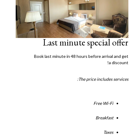
Last minute special offer
Book last minute in 48 hours before arrival and get
a discount!
The price includes services:
Free Wi-Fi
Breakfast
Taxes