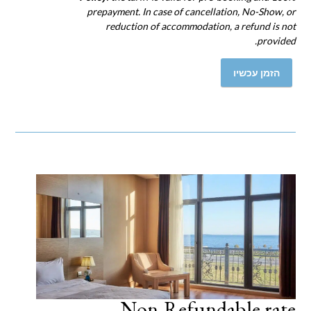
prepayment. In case of cancellation, No-Show, or
reduction of accommodation, a refund is not
provided.
הזמן עכשיו
Non-Refundable rate